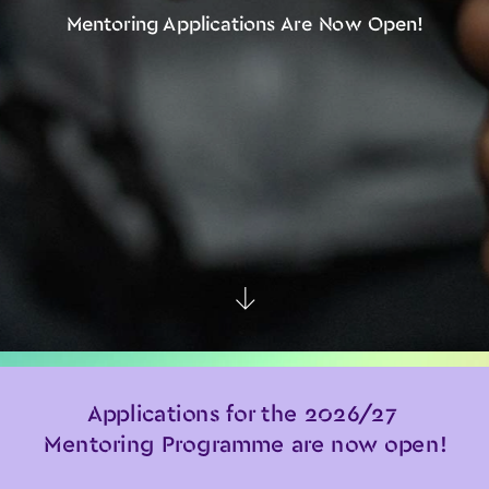
Mentoring Applications Are Now Open!
↑
Applications for the 2026/27 
Mentoring Programme are now open!