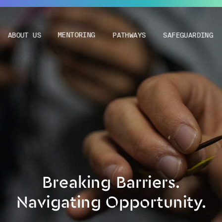
ABOUT US
MENTORING
PATHWAYS
SAFEGUARDING
Breaking Barriers.
Navigating Opportunity.