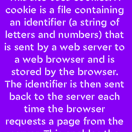
cookie is a file containing 
an identifier (a string of 
letters and numbers) that 
is sent by a web server to 
a web browser and is 
stored by the browser. 
The identifier is then sent 
back to the server each 
time the browser 
requests a page from the 