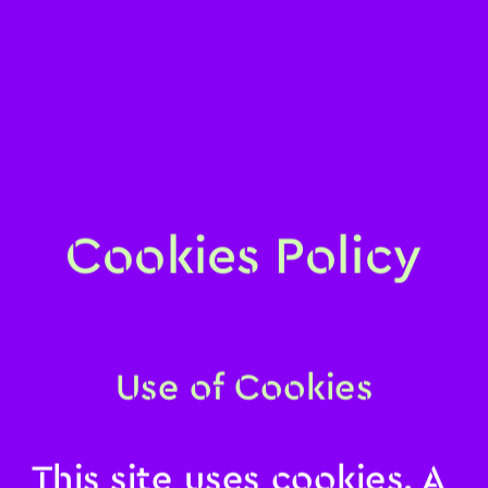
Cookies Policy
Use of Cookies
This site uses cookies. A 